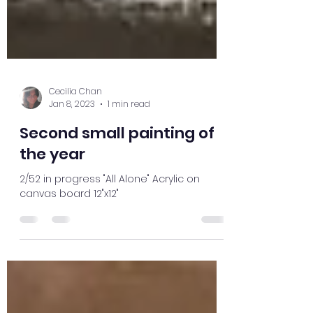
Cecilia Chan
Jan 8, 2023
1 min read
Second small painting of
the year
2/52 in progress "All Alone" Acrylic on
canvas board 12"x12"