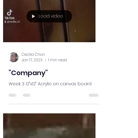
Load video
Cecilia Chan
Jan 17, 2023
1 min read
"Company"
Week 3 12"x12" Acrylic on canvas board