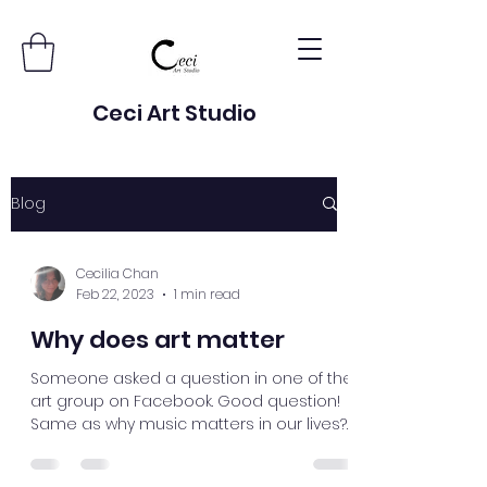
Ceci Art Studio
Blog
Cecilia Chan
Feb 22, 2023
1 min read
Why does art matter
Someone asked a question in one of the
art group on Facebook. Good question!
Same as why music matters in our lives?
Art is primitive....