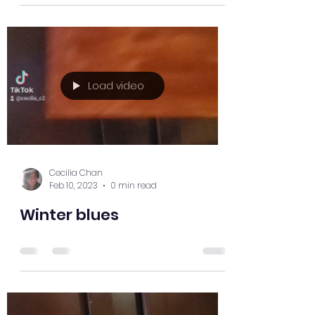
Load video
Cecilia Chan
Feb 10, 2023
0 min read
Winter blues