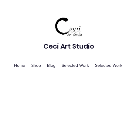
Ceci Art Studio
Home
Shop
Blog
Selected Work
Selected Work