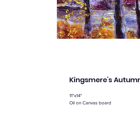
Kingsmere's Autumn
11"x14"
Oil on Canvas board