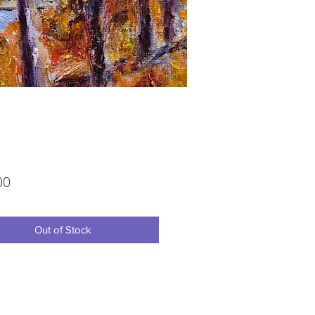
Price
00
Out of Stock