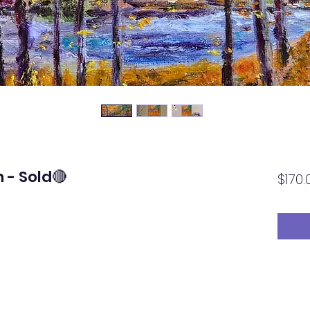
 - Sold🔴
$170.