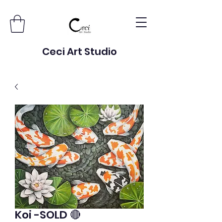
Ceci Art Studio
Koi -SOLD 🔴