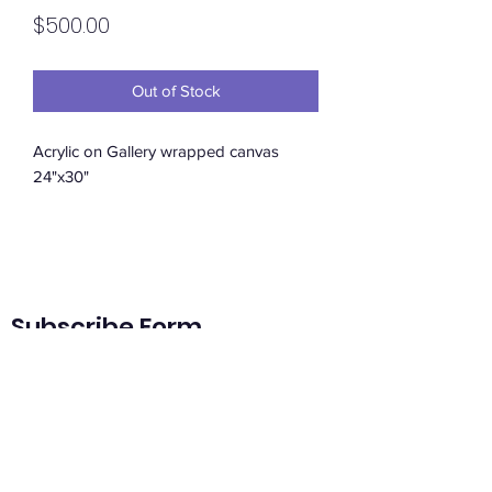
Price
$500.00
Out of Stock
Acrylic on Gallery wrapped canvas
24"x30"
Subscribe Form
Submit