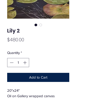
Lily 2
Price
$480.00
Quantity
*
Add to Cart
20"x24"
Oil on Gallery wrapped canvas