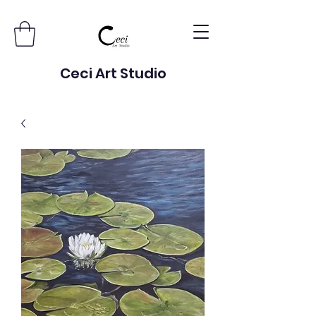
Ceci Art Studio