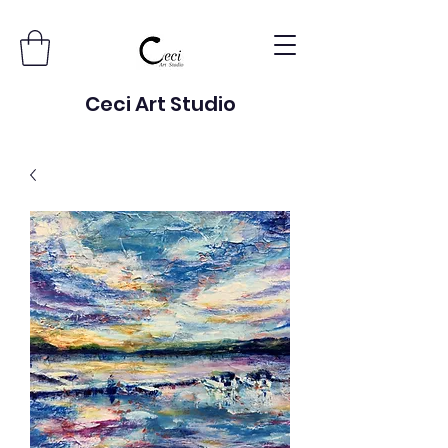
Ceci Art Studio