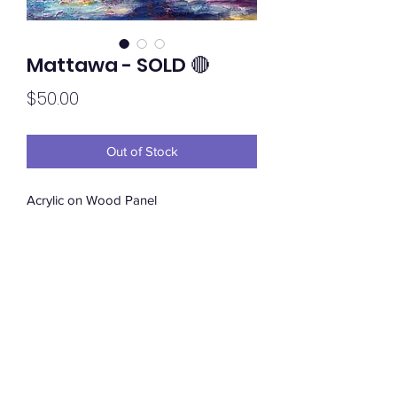
Mattawa - SOLD 🔴
Price
$50.00
Out of Stock
Acrylic on Wood Panel
Subscribe Form
Submit