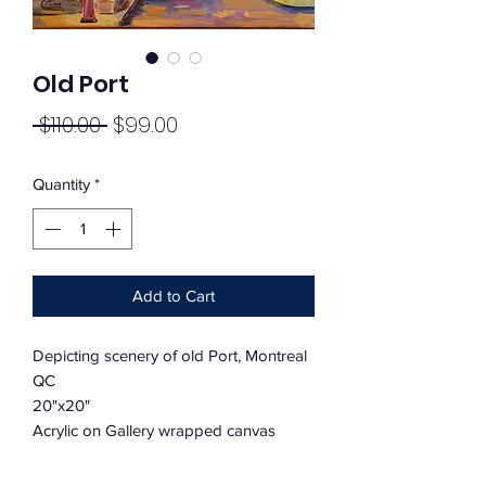
Old Port
Regular
Sale
 $110.00 
$99.00
Price
Price
Quantity
*
Add to Cart
Depicting scenery of old Port, Montreal
QC
20"x20"
Acrylic on Gallery wrapped canvas