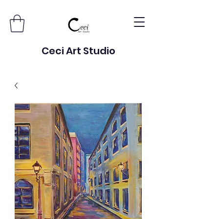
Ceci Art Studio