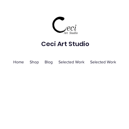
Ceci Art Studio
Home
Shop
Blog
Selected Work
Selected Work