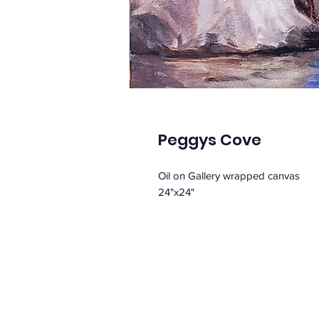
Peggys Cove
Oil on Gallery wrapped canvas
24"x24"