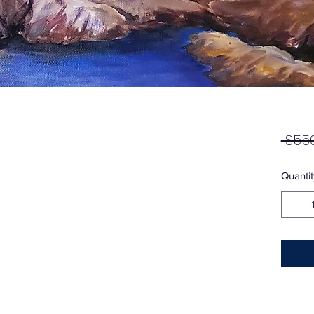
 $550
Quantit