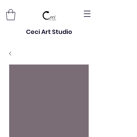
Ceci Art Studio