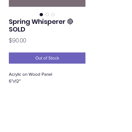
Spring Whisperer 🔴
SOLD
Price
$90.00
Out of Stock
Acrylic on Wood Panel
6"x12"
Subscribe Form